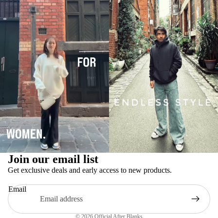
Privacy policy
Refund policy
Join our email list
Terms of service
Get exclusive deals and early access to new products.
Contact information
Email
Legal notice
Shipping policy
© 2026
Official After Blanks