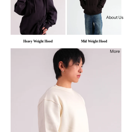
About Us
Heavy Weight Hood
Mid Weight Hood
More