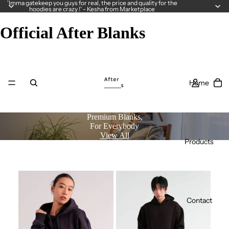
'Imma gatekeep you guys for real, the price and quality for the
hoodies are crazy !' - Kesha from Marketplace
Official After Blanks
Home
Premium Blanks,
For Everybody
View All
Products
Contact