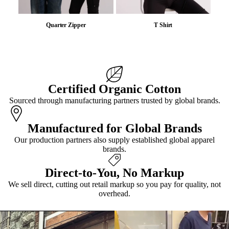
Quarter Zipper
T Shirt
Certified Organic Cotton
Sourced through manufacturing partners trusted by global brands.
Manufactured for Global Brands
Our production partners also supply established global apparel
brands.
Direct-to-You, No Markup
We sell direct, cutting out retail markup so you pay for quality, not
overhead.
VIEW ALL