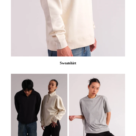
Sweatshirt