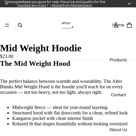
'Imma gatekeep you guys for real, the price and quality for the
hoodies are crazy !' - Kesha from Marketplace
Home
Mid Weight Hoodie
$23.00
Products
The Mid Weight Hood
The perfect balance between warmth and wearability. The After
Blanks Mid Weight Hood is the hoodie you'll reach for on every
occasion — not too heavy, not too light, always right.
Contact
Midweight fleece — ideal for year-round layering
Structured hood with flat drawcords for a clean, refined look
Kangaroo pocket with clean interior finish
Relaxed fit that drapes beautifully without looking oversized
About Us