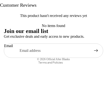
Customer Reviews
This product hasn't received any reviews yet
Privacy policy
No items found
Refund policy
Join our email list
Terms of service
Get exclusive deals and early access to new products.
Contact information
Email
Legal notice
Shipping policy
© 2026
Official After Blanks
Terms and Policies