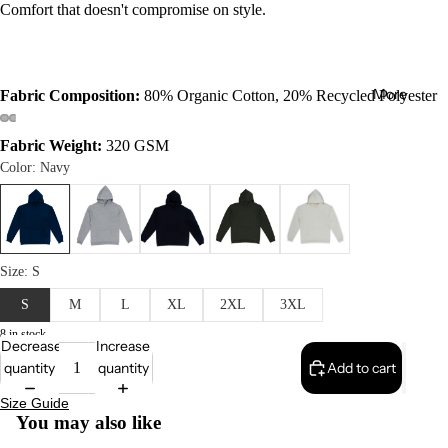
Comfort that doesn't compromise on style.
More
Fabric Composition:
80% Organic Cotton, 20% Recycled Polyester
Fabric Weight:
320 GSM
8 in stock
Decrease
Increase
quantity
quantity
Add to cart
Size Guide
You may also like