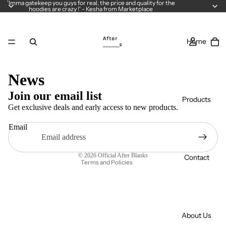
'Imma gatekeep you guys for real, the price and quality for the
hoodies are crazy !' - Kesha from Marketplace
Home
Privacy policy
News
Refund policy
Join our email list
Products
Terms of service
Get exclusive deals and early access to new products.
Contact information
Email
Legal notice
Shipping policy
© 2026
Official After Blanks
Contact
Terms and Policies
About Us