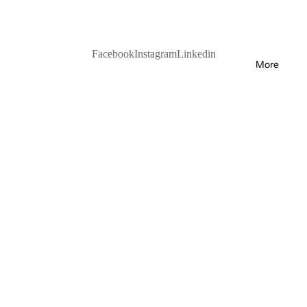
Facebook
Instagram
Linkedin
More